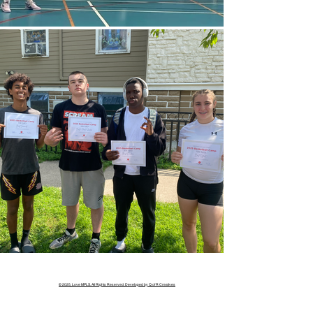
© 2025, Love MPLS. All Rights Reserved. Developed by Q of R Creatives