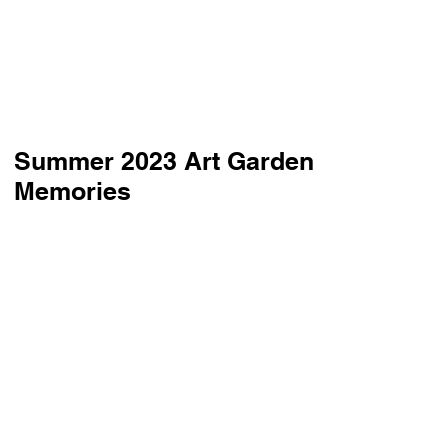
Summer 2023 Art Garden
Memories