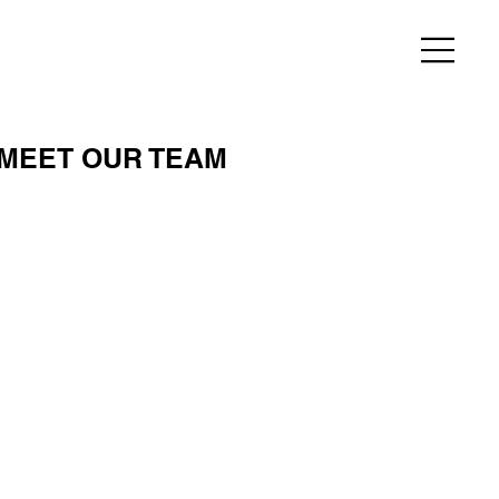
MEET OUR TEAM